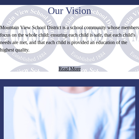
Our Vision
Mountain View School District is a school community whose members
focus on the whole child: ensuring each child is safe, that each child's
needs are met, and that each child is provided an education of the
highest quality.
Read More
Home
Page
Bottom