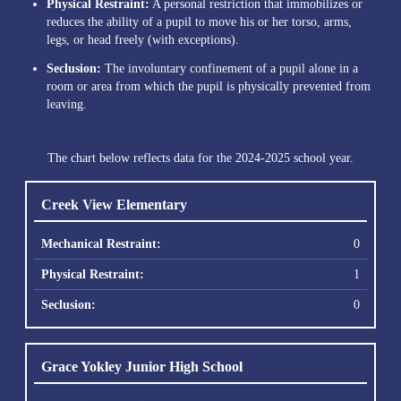
Physical Restraint:
A personal restriction that immobilizes or
reduces the ability of a pupil to move his or her torso, arms,
legs, or head freely (with exceptions).
Seclusion:
The involuntary confinement of a pupil alone in a
room or area from which the pupil is physically prevented from
leaving.
The chart below reflects data for the 2024-2025 school year.
Creek View Elementary
0
1
0
Grace Yokley Junior High School