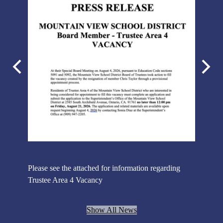
Previous
Next
NOTI
Notice is
Board Trustee Area 4 VACANCY
will be
DISTRICT
Please see the attached for information regarding
for
more deta
Trustee Area 4 Vacancy
ol year!
Show All News