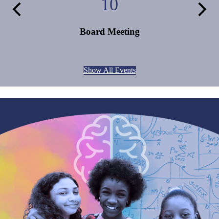
10
Previous
Next
Board Meeting
Show All Events