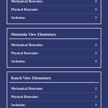
0
0
0
Mountain View Elementary
0
0
0
Ranch View Elementary
0
0
0