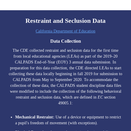
Edlio
Restraint and Seclusion Data
California Department of Education
Data Collection
The CDE collected restraint and seclusion data for the first time
from local educational agencies (LEAs) as part of the 2019–20
CALPADS End-of-Year (EOY) 3 annual data submission. In
preparation for this data collection, the CDE directed LEAs to start
collecting these data locally beginning in fall 2019 for submission to
CALPADS from May to September 2020. To accommodate the
collection of these data, the CALPADS student discipline data files
were modified to include the collection of the following behavioral
restraint and seclusion data, which are defined in
EC
section
49005.1:
Mechanical Restraint:
Use of a device or equipment to restrict
a pupil's freedom of movement (with exceptions).