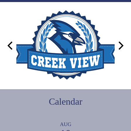
Campus
Links
Previous
Next
Calendar
AUG