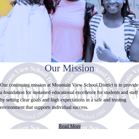
Our Mission
Our continuing mission at Mountain View School District is to provide
a foundation for sustained educational excellence for students and staff
by setting clear goals and high expectations in a safe and trusting
environment that supports individual success.
Read More