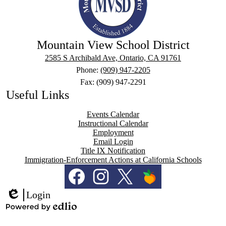
Mountain View School District
2585 S Archibald Ave, Ontario, CA 91761
Phone:
(909) 947-2205
Fax: (909) 947-2291
Useful Links
Events Calendar
Instructional Calendar
Employment
Email Login
Title IX Notification
Immigration-Enforcement Actions at California Schools
Social
Media
Links
Facebook
Instagram
Twitter
PeachJar
Login
Edlio
Powered
by