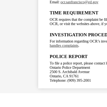
Email:
ocr.sanfrancisco@ed.gov
TIME REQUIREMENT
OCR requires that the complaint be fil
OCR, or visit the websites above, if 
INVESTIGATION PROCE
For information regarding OCR’s inves
handles complaints
.
POLICE REPORT
To file a police report, please contact
Ontario Police Department
2500 S. Archibald Avenue
Ontario, CA 91761
Telephone: (909) 395-2001