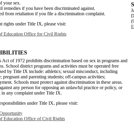
of your sex.
S
il remedies if you have been discriminated against.
J
ed from retaliation if you file a discrimination complaint.
D
(
rights under Title IX, please visit:
E
f Education Office for Civil Rights
BILITIES
 Act of 1972 prohibits discrimination based on sex in programs and
ions. School district programs and activities must be operated free
ed by Title IX include: athletics; sexual misconduct, including
 pregnant and parenting students; off-campus activities;
ment. Schools must protect against discrimination in these areas.
 against any person for opposing an unlawful practice or policy, or
ng in any complaint under Title IX.
ponsibilities under Title IX, please visit:
 Opportunity
f Education Office of Civil Rights