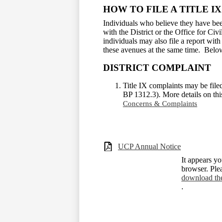
HOW TO FILE A TITLE I
Individuals who believe they have been
with the District or the Office for Civ
individuals may also file a report wit
these avenues at the same time. Belo
DISTRICT COMPLAINT
Title IX complaints may be file
BP 1312.3). More details on th
Concerns & Complaints
UCP Annual Notice
It appears yo
browser. Ple
download th
.