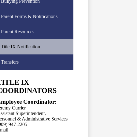
Bullying Prevention
Parent Forms & Notifications
Parent Resources
Title IX Notification
Transfers
TITLE IX
COORDINATORS
mployee Coordinator:
eremy Currier,
ssistant Superintendent,
ersonnel & Administrative Services
909) 947-2205
mail