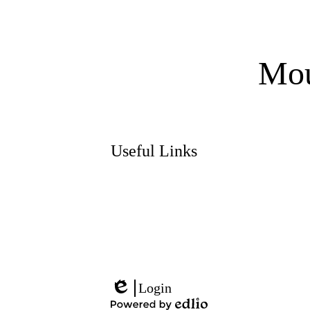
Mou
Useful Links
Social
Media
Links
Login
Edlio