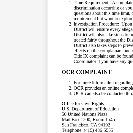
Time Requirement: A complaint w
discrimination occurring or you
questions about this time limit,
requirement but want to explore 
Investigation Procedure: Upon re
District will ensure every alleg
District will also take steps to 
treated fairly throughout the Dis
District also takes steps to pre
effects on the complainant and o
Title IX complaint can be found
Coordinator if you have any que
OCR COMPLAINT
For more information regarding 
OCR provides an online complai
OCR can also be contacted throu
Office for Civil Rights
U.S. Department of Education
50 United Nations Plaza
Mail Box 1200, Room 1545
San Francisco, CA 94102
Telephone: (415) 486-5555