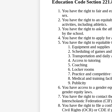
Education Code Section 221.
You have the right to fair and e
sex.
You have the right to an equitab
activities, including athletics.
You have the right to ask the ath
by the school.
You have the right to apply for a
You have the right to equitable 
Equipment and supplies
Scheduling of games and 
Transportation and daily
Access to tutoring
Coaching
Locker rooms
Practice and competitive f
Medical and training facil
Publicity
You have access to a gender equ
gender equity laws.
You have the right to contact t
Interscholastic Federation (CIF
You have the right to file a con
Civil Rights (OCR) or CDE if y