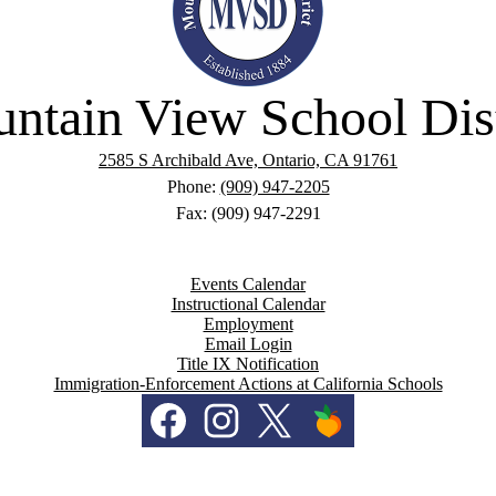
ntain View School Dist
2585 S Archibald Ave, Ontario, CA 91761
Phone:
(909) 947-2205
Fax: (909) 947-2291
Events Calendar
Instructional Calendar
Employment
Email Login
Title IX Notification
Immigration-Enforcement Actions at California Schools
Facebook
Instagram
Twitter
PeachJar