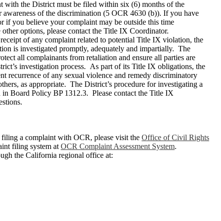
ith the District must be filed within six (6) months of the
r awareness of the discrimination (5 OCR 4630 (b)). If you have
 or if you believe your complaint may be outside this time
other options, please contact the Title IX Coordinator.
ceipt of any complaint related to potential Title IX violation, the
ation is investigated promptly, adequately and impartially. The
protect all complainants from retaliation and ensure all parties are
trict’s investigation process. As part of its Title IX obligations, the
vent recurrence of any sexual violence and remedy discriminatory
thers, as appropriate. The District’s procedure for investigating a
 in Board Policy BP 1312.3. Please contact the Title IX
stions.
filing a complaint with OCR, please visit the
Office of Civil Rights
nt filing system at
OCR Complaint Assessment System
.
gh the California regional office at: