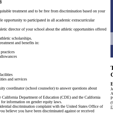
8
quitable treatment and to be free from discrimination based on your
le opportunity to participated in all academic extracurricular
letic director of your school about the athletic opportunities offered
thletic scholarships.
treatment and benefits in:
practices
 allowances
acilities
ities and services
E
ity coordinator (school counselor) to answer questions about
J
A
he California Department of Education (CDE) and the California
P
) for information on gender equity laws.
(
fidential discrimination complaint with the United States Office of
E
ou believe you have been discriminated against or received