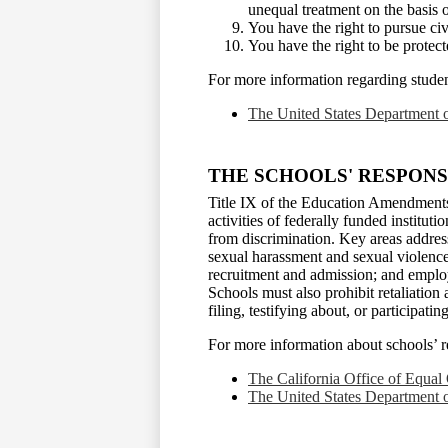
unequal treatment on the basis 
You have the right to pursue civ
You have the right to be protect
For more information regarding student 
The United States Department o
THE SCHOOLS' RESPONSI
Title IX of the Education Amendments
activities of federally funded institut
from discrimination. Key areas address
sexual harassment and sexual violence;
recruitment and admission; and employ
Schools must also prohibit retaliation
filing, testifying about, or participati
For more information about schools’ res
The California Office of Equal
The United States Department o