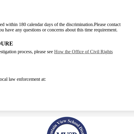
ed within 180 calendar days of the discrimination.Please contact
you have any questions or concerns about this time requirement.
DURE
tigation process, please see
How the Office of Civil Rights
 local law enforcement at: