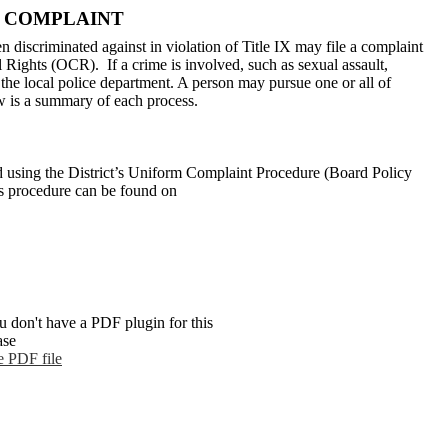
X COMPLAINT
 discriminated against in violation of Title IX may file a complaint
il Rights (OCR). If a crime is involved, such as sexual assault,
h the local police department. A person may pursue one or all of
w is a summary of each process.
d using the District’s Uniform Complaint Procedure (Board Policy
is procedure can be found on
u don't have a PDF plugin for this
ase
e PDF file