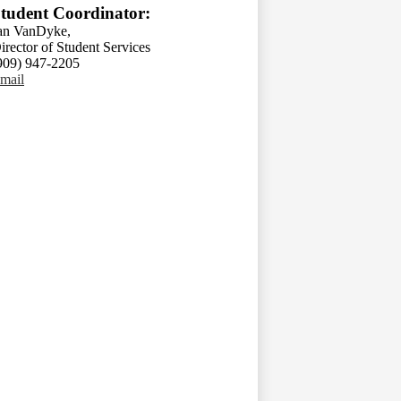
tudent Coordinator:
an VanDyke,
irector of Student Services
909) 947-2205
mail