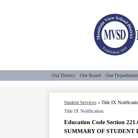
Our District
Our Board
Our Department
Student Services
»
Title IX Notificati
Title IX Notification
Education Code Section 221.
SUMMARY OF STUDENT 