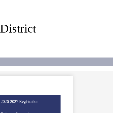
istrict
2026-2027 Registration