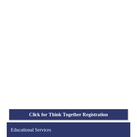
Click for Think Together Registration
Educational Services