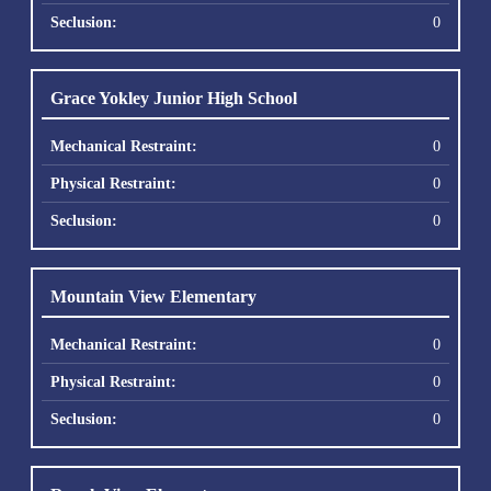
0
Grace Yokley Junior High School
0
0
0
Mountain View Elementary
0
0
0