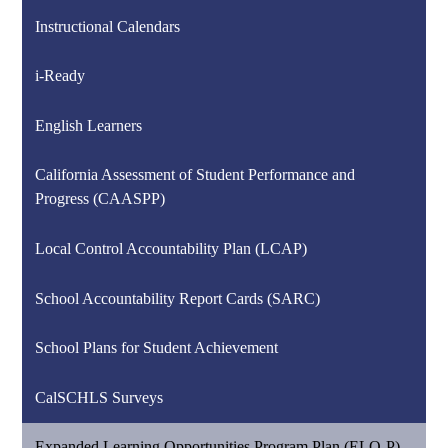
Instructional Calendars
i-Ready
English Learners
California Assessment of Student Performance and
Progress (CAASPP)
Local Control Accountability Plan (LCAP)
School Accountability Report Cards (SARC)
School Plans for Student Achievement
CalSCHLS Surveys
Expanded Learning Opportunities Program Plan (ELO-P)