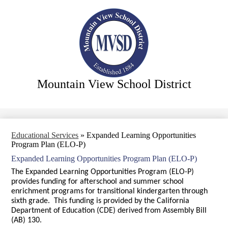
Skip
Our District
to
main
Our Board
content
Our Departments
Our Community
Our Schools
Mountain View School District
Search
Educational Services
»
Expanded Learning Opportunities
Program Plan (ELO-P)
Expanded Learning Opportunities Program Plan (ELO-P)
The Expanded Learning Opportunities Program (ELO-P)
provides funding for afterschool and summer school
enrichment programs for transitional kindergarten through
sixth grade. This funding is provided by the California
Department of Education (CDE) derived from Assembly Bill
(AB) 130.