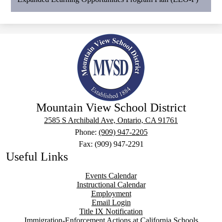
Mountain View School District
2585 S Archibald Ave, Ontario, CA 91761
Phone:
(909) 947-2205
Fax: (909) 947-2291
Useful Links
Events Calendar
Instructional Calendar
Employment
Email Login
Title IX Notification
Immigration-Enforcement Actions at California Schools