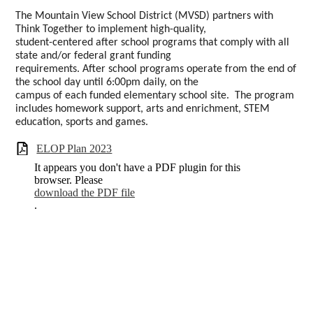
The Mountain View School District (MVSD) partners with
Think Together to implement high-quality,
student-centered after school programs that comply with all
state and/or federal grant funding
requirements. After school programs operate from the end of
the school day until 6:00pm daily, on the
campus of each funded elementary school site. The program
includes homework support, arts and enrichment, STEM
education, sports and games.
ELOP Plan 2023
It appears you don't have a PDF plugin for this
browser. Please
download the PDF file
.