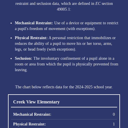
restraint and seclusion data, which are defined in
EC
section
49005.1:
Mechanical Restraint:
Use of a device or equipment to restrict
a pupil's freedom of movement (with exceptions).
Physical Restraint:
A personal restriction that immobilizes or
reduces the ability of a pupil to move his or her torso, arms,
legs, or head freely (with exceptions).
Seclusion:
The involuntary confinement of a pupil alone in a
room or area from which the pupil is physically prevented from
leaving.
The chart below reflects data for the 2024-2025 school year.
Creek View Elementary
0
1