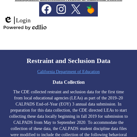
Social
Media
Links
Facebook
Instagram
Twitter
PeachJar
Login
Edlio
Powered
by
Edlio
Restraint and Seclusion Data
California Department of Education
Data Collection
The CDE collected restraint and seclusion data for the first time
from local educational agencies (LEAs) as part of the 2019–20
CALPADS End-of-Year (EOY) 3 annual data submission. In
preparation for this data collection, the CDE directed LEAs to start
collecting these data locally beginning in fall 2019 for submission to
CALPADS from May to September 2020. To accommodate the
collection of these data, the CALPADS student discipline data files
were modified to include the collection of the following behavioral